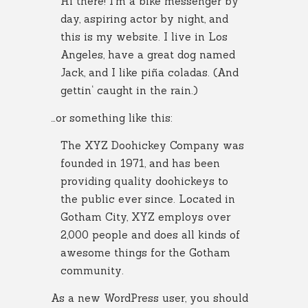
Hi there! I’m a bike messenger by
day, aspiring actor by night, and
this is my website. I live in Los
Angeles, have a great dog named
Jack, and I like piña coladas. (And
gettin‘ caught in the rain.)
…or something like this:
The XYZ Doohickey Company was
founded in 1971, and has been
providing quality doohickeys to
the public ever since. Located in
Gotham City, XYZ employs over
2,000 people and does all kinds of
awesome things for the Gotham
community.
As a new WordPress user, you should