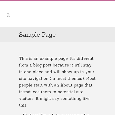
Sample Page
This is an example page. It’s different
from a blog post because it will stay
in one place and will show up in your
site navigation (in most themes). Most
people start with an About page that
introduces them to potential site
visitors. It might say something like
this: