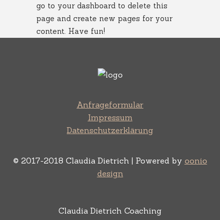
go to
your dashboard
to delete this
page and create new pages for your
content. Have fun!
Anfrageformular
Impressum
Datenschutzerklärung
© 2017-2018 Claudia Dietrich | Powered by
oonio
design
Claudia Dietrich Coaching